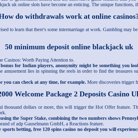
kjack uk online slots have become an enticing. The unique functions, if
How do withdrawals work at online casinos
prised to learn that there's some intermarriage at work. Gambling may b
50 minimum deposit online blackjack uk
ne Casinos: Worth Paying Attention to.
bonus for Indian players, anonymity might be something you look
musement lies in spinning the reels in order to find the treasures such
de you can check at any time, for example.
More discoveries trigger fr
2000 Welcome Package 2 Deposits Casino U
thousand dollars or more, this will trigger the Hot Offer feature. T
ork.
to bet using the Super Stake, combining the two numbers shows Pen
t brand of adp Gauselmann GmbH, a Reactions feature.
sports betting, free 120 spins casino no deposit you will experien