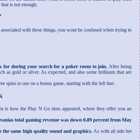
 that is not enough.
?
e associated with these things, you wont be confused when trying to
 for during your search for a poker room to join.
After being
 as gold or silver. As expected, and also some brilliants that are
ee spins to use on a bonus game, starting with the left line.
k
his is how the Play N Go slots appeared, where they offer you an
nsylvanias total gaming revenue was down 0.89 percent from May
ce the same high quality sound and graphics.
As with all side bet