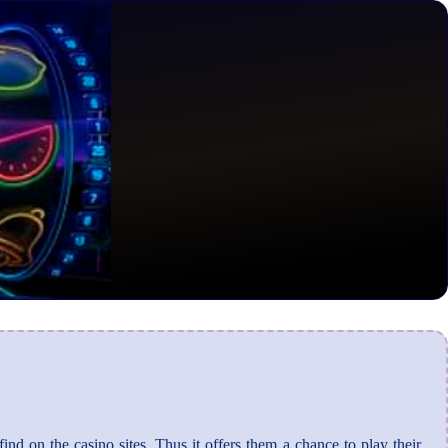
ind on the casino sites. Thus it offers them a chance to play their