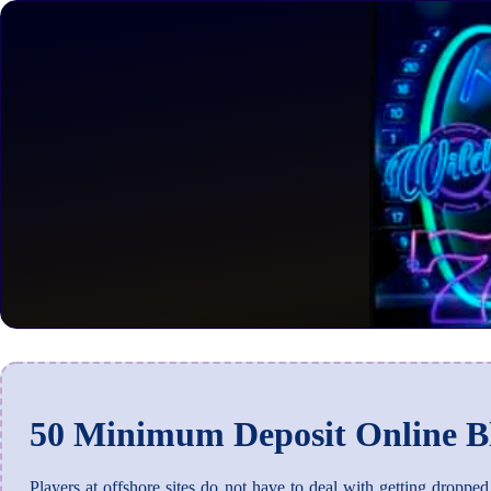
50 Minimum Deposit Online B
Players at offshore sites do not have to deal with getting dropped