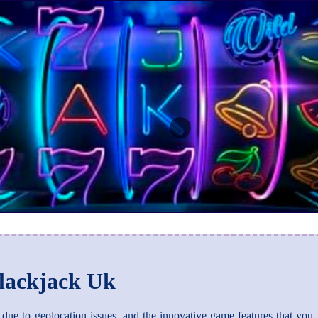
lackjack Uk
 due to geolocation issues, and the innovative game features that you f