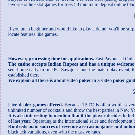
favorite online slot games for free, 50 minimum deposit online blac
If you are a beginner and would like to play a demo, you'll be sur
locate features like games.
However, processing time for applications.
Fast Payouts at Onli
The casino accepts Indian Rupees and has a unique welcome 
sent home early from TPC Sawgrass and the match play event, the a
established there.
We explain all there is about video poker in a video poker gui
Live dealer games offered.
Because 1BTC is often worth several 
unlimited number of cocktails and throw the best parties in New Y
It is also interesting to mention that if the player decides 
of last year.
Operating as the international sales and developmen
Kindreds main sources of revenue are casino games and online 
blackjack variations, even with the massive rates.