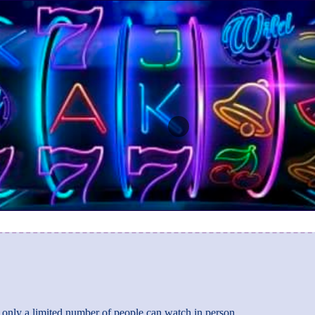
 only a limited number of people can watch in person.