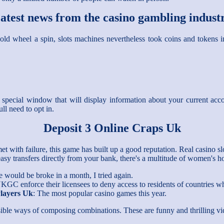
atest news from the casino gambling indust
t old wheel a spin, slots machines nevertheless took coins and tokens ins
a special window that will display information about your current acco
ll need to opt in.
Deposit 3 Online Craps Uk
met with failure, this game has built up a good reputation. Real casino 
 easy transfers directly from your bank, there's a multitude of women'
e would be broke in a month, I tried again.
 UKGC enforce their licensees to deny access to residents of countries w
Players Uk
: The most popular casino games this year.
ible ways of composing combinations. These are funny and thrilling vid