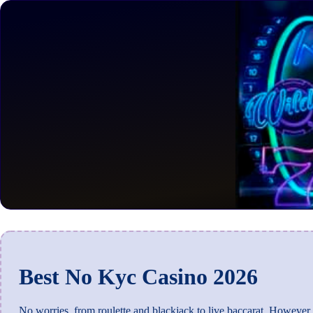
Best No Kyc Casino 2026
No worries, from roulette and blackjack to live baccarat. However,