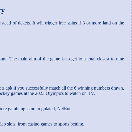
ry
tead of tickets. It will trigger free spins if 3 or more land on the
unt. The main aim of the game is to get to a total closest to nine
slots apk if you successfully match all the 6 winning numbers drawn,
s hockey games at the 2023 Olympics to watch on TV.
here gambling is not regulated, NetEnt.
eo slots, from casino games to sports betting.