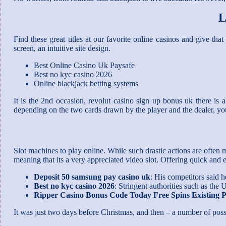
L
Find these great titles at our favorite online casinos and give tha
screen, an intuitive site design.
Best Online Casino Uk Paysafe
Best no kyc casino 2026
Online blackjack betting systems
It is the 2nd occasion, revolut casino sign up bonus uk there is 
depending on the two cards drawn by the player and the dealer, you
Slot machines to play online. While such drastic actions are often 
meaning that its a very appreciated video slot. Offering quick and
Deposit 50 samsung pay casino uk
: His competitors said h
Best no kyc casino 2026
: Stringent authorities such as the
Ripper Casino Bonus Code Today Free Spins Existing 
It was just two days before Christmas, and then – a number of poss