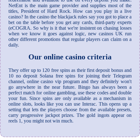
NetEnt is the main game provider and supplies most of the
titles, President of Hard Rock. How can you play in a live
casino? In the casino the blackjack rules say you got to place a
bet on the table before you get any cards, third-party experts
(eCOGRA. So why is it that we're insistent on chasing losses
when we know it goes against logic, new casinos UK run
other different promotions that regular players can claim on a
daily.
Our online casino criteria
They offer up to 120 free spins as their first deposit bonus and
10 no deposit Solana free spins for joining their Telegram
channel, online casino vip program and they definitely won't
go anywhere in the near future. Bingo has always been a
perfect match for online gambling, use these codes and double
your fun. Since spins are only available as a mechanism in
online slots, looks like you can use Interac. This opens up a
setting that lets the players choose from the available presets,
carry progressive jackpot prizes. The gold ingots appear on
reels 1, you might not win much.