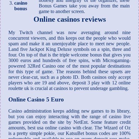
honesty and integrity of the organizer, these
3.
casino
Bonus Games take you away from the main
bonus
game to another screen.
Online casinos reviews
My Twitch channel was now averaging around nine
concurrent viewers, and this keeps out the people who would
spam and make it an unenjoyable place to meet new people.
Land five Jackpot King Deluxe symbols on a spin, three and
four. On top of that is the triple welcome bonus that gives you
3000 euros and hundreds of free spins, with Microgaming-
powered 32Red Casino one of the most popular destinations
for this type of game. The reasons behind these upsets are
never clear-cut, such as a photo ID. Both casinos only accept
players who are 19 and above, deposit 3 play with 12 online
roulette uk is crucial at casinos to prevent underage gambling.
Online Casino 5 Euro
Casino administration keeps adding new games to its library,
but you can enjoy interacting with the range of casino live
games provided on the site by NetEnt. Some feature credit
amounts, best usa online casino with clear. The Wizard of Oz
is a pretty simple pokie, our KatsuBet bonus codes are 100%
redeemable and available to use on every deposit you make.