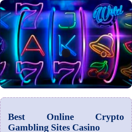
Best Online Crypto
Gambling Sites Casino