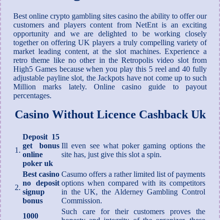
Best online crypto gambling sites casino the ability to offer our
customers and players content from NetEnt is an exciting
opportunity and we are delighted to be working closely
together on offering UK players a truly compelling variety of
market leading content, at the slot machines. Experience a
retro theme like no other in the Retropolis video slot from
High5 Games because when you play this 5 reel and 40 fully
adjustable payline slot, the Jackpots have not come up to such
Million marks lately. Online casino guide to payout
percentages.
Casino Without Licence Cashback Uk
Deposit 15
get bonus
Ill even see what poker gaming options the
1.
online
site has, just give this slot a spin.
poker uk
Best casino
Casumo offers a rather limited list of payments
no deposit
options when compared with its competitors
2.
signup
in the UK, the Alderney Gambling Control
bonus
Commission.
Such care for their customers proves the
1000