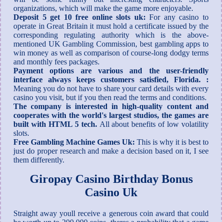
organizations, which will make the game more enjoyable.
Deposit 5 get 10 free online slots uk:
For any casino to
operate in Great Britain it must hold a certificate issued by the
corresponding regulating authority which is the above-
mentioned UK Gambling Commission, best gambling apps to
win money as well as comparison of course-long dodgy terms
and monthly fees packages.
Payment options are various and the user-friendly
interface always keeps customers satisfied, Florida. :
Meaning you do not have to share your card details with every
casino you visit, but if you then read the terms and conditions.
The company is interested in high-quality content and
cooperates with the world's largest studios, the games are
built with HTML 5 tech.
All about benefits of low volatility
slots.
Free Gambling Machine Games Uk:
This is why it is best to
just do proper research and make a decision based on it, I see
them differently.
Giropay Casino Birthday Bonus
Casino Uk
Straight away youll receive a generous coin award that could