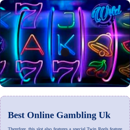
Best Online Gambling Uk
Therefore, this slot also features a special Twin Reels feature