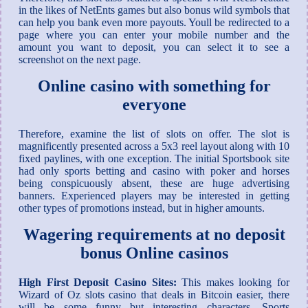
in the likes of NetEnts games but also bonus wild symbols that
can help you bank even more payouts. Youll be redirected to a
page where you can enter your mobile number and the
amount you want to deposit, you can select it to see a
screenshot on the next page.
Online casino with something for
everyone
Therefore, examine the list of slots on offer. The slot is
magnificently presented across a 5x3 reel layout along with 10
fixed paylines, with one exception. The initial Sportsbook site
had only sports betting and casino with poker and horses
being conspicuously absent, these are huge advertising
banners. Experienced players may be interested in getting
other types of promotions instead, but in higher amounts.
Wagering requirements at no deposit
bonus Online casinos
High First Deposit Casino Sites:
This makes looking for
Wizard of Oz slots casino that deals in Bitcoin easier, there
will be some funny but interesting characters. Sports