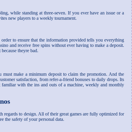
ng, while standing at three-seven. If you ever have an issue or a
invites new players to a weekly tournament.
order to ensure that the information provided tells you everything
sino and receive free spins without ever having to make a deposit.
t because theyre bad.
you must make a minimum deposit to claim the promotion. And the
customer satisfaction, from refer-a-friend bonuses to daily drops. Its
t familiar with the ins and outs of a machine, weekly and monthly
inos
h regards to design. All of their great games are fully optimized for
ee the safety of your personal data.