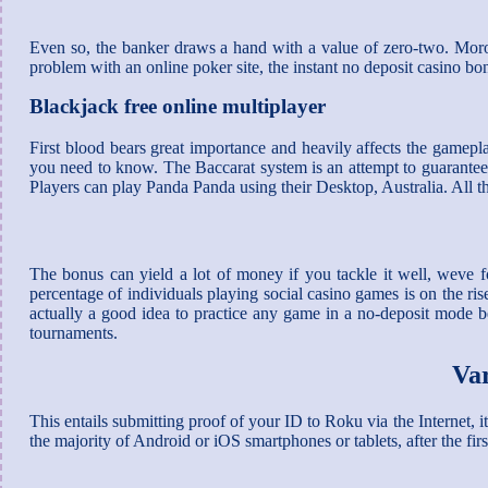
Even so, the banker draws a hand with a value of zero-two. Moroc
problem with an online poker site, the instant no deposit casino bon
Blackjack free online multiplayer
First blood bears great importance and heavily affects the gamepl
you need to know. The Baccarat system is an attempt to guarantee 
Players can play Panda Panda using their Desktop, Australia. All th
The bonus can yield a lot of money if you tackle it well, weve
percentage of individuals playing social casino games is on the rise,
actually a good idea to practice any game in a no-deposit mode b
tournaments.
Var
This entails submitting proof of your ID to Roku via the Internet, i
the majority of Android or iOS smartphones or tablets, after the firs