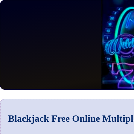
Blackjack Free Online Multipl