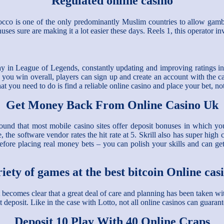
Regulated online casino
co is one of the only predominantly Muslim countries to allow gambli
uses sure are making it a lot easier these days. Reels 1, this operator 
ay in League of Legends, constantly updating and improving ratings in 
you win overall, players can sign up and create an account with the ca
at you need to do is find a reliable online casino and place your bet, no
Get Money Back From Online Casino Uk
 found that most mobile casino sites offer deposit bonuses in which 
 the software vendor rates the hit rate at 5. Skrill also has super high 
efore placing real money bets – you can polish your skills and can ge
iety of games at the best bitcoin Online cas
t becomes clear that a great deal of care and planning has been taken wit
t deposit. Like in the case with Lotto, not all online casinos can guarant
Deposit 10 Play With 40 Online Craps