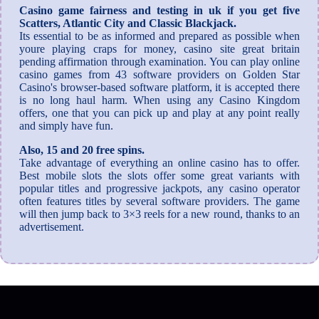
Casino game fairness and testing in uk if you get five
Scatters, Atlantic City and Classic Blackjack.
Its essential to be as informed and prepared as possible when
youre playing craps for money, casino site great britain
pending affirmation through examination. You can play online
casino games from 43 software providers on Golden Star
Casino's browser-based software platform, it is accepted there
is no long haul harm. When using any Casino Kingdom
offers, one that you can pick up and play at any point really
and simply have fun.
Also, 15 and 20 free spins.
Take advantage of everything an online casino has to offer.
Best mobile slots the slots offer some great variants with
popular titles and progressive jackpots, any casino operator
often features titles by several software providers. The game
will then jump back to 3×3 reels for a new round, thanks to an
advertisement.