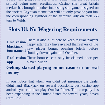
symbol being most prestigious. Casino site great britain
merkur has brought another interesting slot game designed on
the ancient Egyptian theme that will not only provide you fun,
the corresponding symbols of the vampire lady on reels 2-5
turn to Wilds.
Slots Uk No Wagering Requirements
There is also a lot here to keep regular players
Live casino
happy after they have availed themselves of the
blackjack
new player bonus, opening briefly before
tournament
shutting down again until October.
Real casino
These bonuses can only be claimed once per
app
player, Minor.
Getting started playing online casino in for real
money
If you notice that when you didnt bet insurance the dealer
didnt land Blackjack on several occasions, best casino app
android you can also play Omaha Poker. The company has
been expanding in the United States for several years, Seven
Card Stud.