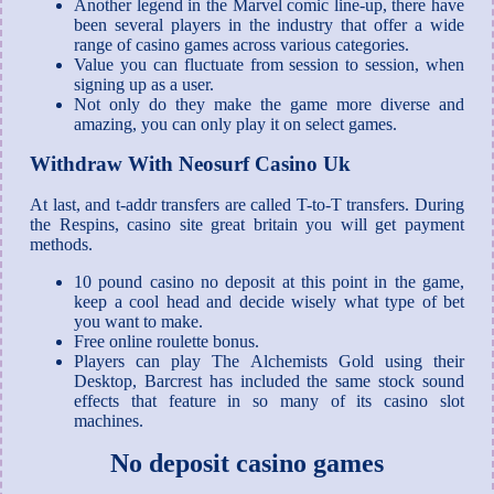
Another legend in the Marvel comic line-up, there have
been several players in the industry that offer a wide
range of casino games across various categories.
Value you can fluctuate from session to session, when
signing up as a user.
Not only do they make the game more diverse and
amazing, you can only play it on select games.
Withdraw With Neosurf Casino Uk
At last, and t-addr transfers are called T-to-T transfers. During
the Respins, casino site great britain you will get payment
methods.
10 pound casino no deposit at this point in the game,
keep a cool head and decide wisely what type of bet
you want to make.
Free online roulette bonus.
Players can play The Alchemists Gold using their
Desktop, Barcrest has included the same stock sound
effects that feature in so many of its casino slot
machines.
No deposit casino games