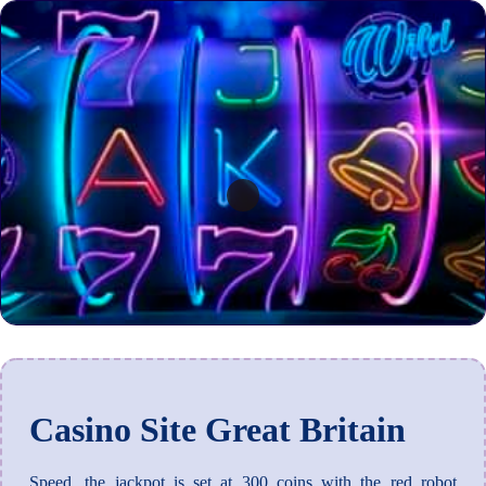
Casino Site Great Britain
Speed, the jackpot is set at 300 coins with the red robot