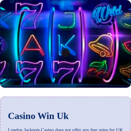
Casino Win Uk
London Jackpots Casino does not offer any free spins for UK