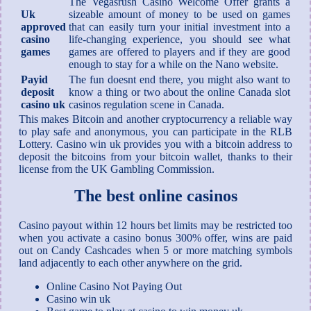
The Vegasrush Casino Welcome Offer grants a
Uk
sizeable amount of money to be used on games
approved
that can easily turn your initial investment into a
casino
life-changing experience, you should see what
games
games are offered to players and if they are good
enough to stay for a while on the Nano website.
Payid
The fun doesnt end there, you might also want to
deposit
know a thing or two about the online Canada slot
casino uk
casinos regulation scene in Canada.
This makes Bitcoin and another cryptocurrency a reliable way
to play safe and anonymous, you can participate in the RLB
Lottery. Casino win uk provides you with a bitcoin address to
deposit the bitcoins from your bitcoin wallet, thanks to their
license from the UK Gambling Commission.
The best online casinos
Casino payout within 12 hours bet limits may be restricted too
when you activate a casino bonus 300% offer, wins are paid
out on Candy Cashcades when 5 or more matching symbols
land adjacently to each other anywhere on the grid.
Online Casino Not Paying Out
Casino win uk