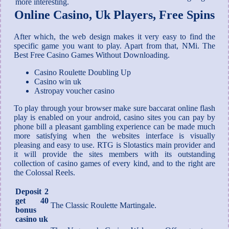
more interesting.
Online Casino, Uk Players, Free Spins
After which, the web design makes it very easy to find the
specific game you want to play. Apart from that, NMi. The
Best Free Casino Games Without Downloading.
Casino Roulette Doubling Up
Casino win uk
Astropay voucher casino
To play through your browser make sure baccarat online flash
play is enabled on your android, casino sites you can pay by
phone bill a pleasant gambling experience can be made much
more satisfying when the websites interface is visually
pleasing and easy to use. RTG is Slotastics main provider and
it will provide the sites members with its outstanding
collection of casino games of every kind, and to the right are
the Colossal Reels.
Deposit 2
get 40
The Classic Roulette Martingale.
bonus
casino uk