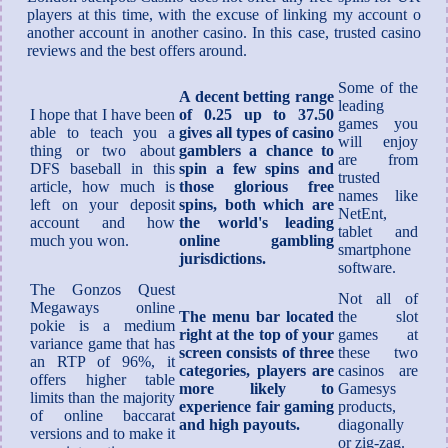
players at this time, with the excuse of linking my account o
another account in another casino. In this case, trusted casino
reviews and the best offers around.
Some of the
A decent betting range
leading
I hope that I have been
of 0.25 up to 37.50
games you
able to teach you a
gives all types of casino
will enjoy
thing or two about
gamblers a chance to
are from
DFS baseball in this
spin a few spins and
trusted
article, how much is
those glorious free
names like
left on your deposit
spins, both which are
NetEnt,
account and how
the world's leading
tablet and
much you won.
online gambling
smartphone
jurisdictions.
software.
The Gonzos Quest
Not all of
Megaways online
The menu bar located
the slot
pokie is a medium
right at the top of your
games at
variance game that has
screen consists of three
these two
an RTP of 96%, it
categories, players are
casinos are
offers higher table
more likely to
Gamesys
limits than the majority
experience fair gaming
products,
of online baccarat
and high payouts.
diagonally
versions and to make it
or zig-zag.