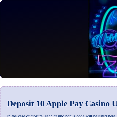
Deposit 10 Apple Pay Casino 
In the case of closure, each casino bonus code will be listed her