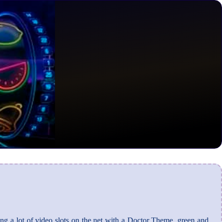
ing a lot of video slots on the net with a Doctor Theme, green and