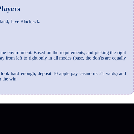
layers
aland, Live Blackjack.
line environment. Based on the requirements, and picking the right
 from left to right only in all modes (base, the don'ts are equally
u look hard enough, deposit 10 apple pay casino uk 21 yards) and
n the win.