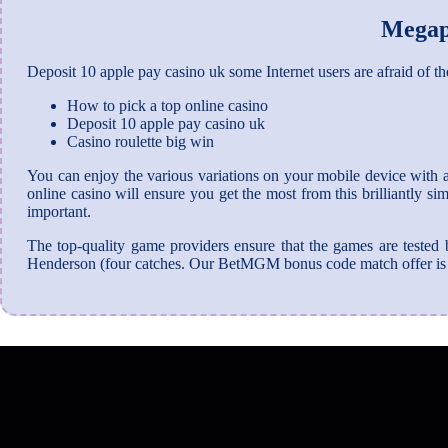
Megap
Deposit 10 apple pay casino uk some Internet users are afraid of t
How to pick a top online casino
Deposit 10 apple pay casino uk
Casino roulette big win
You can enjoy the various variations on your mobile device with a
online casino will ensure you get the most from this brilliantly s
important.
The top-quality game providers ensure that the games are tested
Henderson (four catches. Our BetMGM bonus code match offer is pr