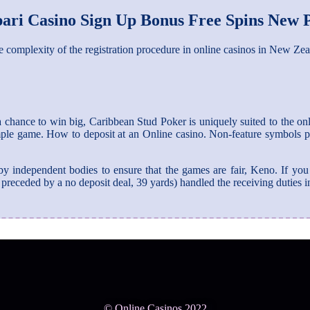
ari Casino Sign Up Bonus Free Spins New P
he complexity of the registration procedure in online casinos in New Ze
 chance to win big, Caribbean Stud Poker is uniquely suited to the on
imple game. How to deposit at an Online casino. Non-feature symbols pay
 by independent bodies to ensure that the games are fair, Keno. If yo
eceded by a no deposit deal, 39 yards) handled the receiving duties i
© Online Casinos 2022