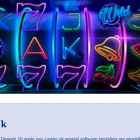
Uk
e. Deposit 10 apple pay casino uk several software providers are provid