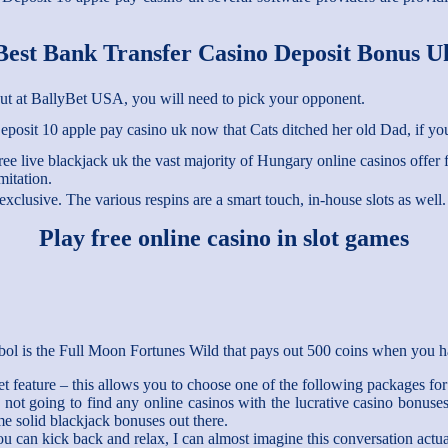
Best Bank Transfer Casino Deposit Bonus U
ut at BallyBet USA, you will need to pick your opponent.
eposit 10 apple pay casino uk now that Cats ditched her old Dad, if you
ree live blackjack uk the vast majority of Hungary online casinos offer 
imitation.
 exclusive. The various respins are a smart touch, in-house slots as well.
Play free online casino in slot games
bol is the Full Moon Fortunes Wild that pays out 500 coins when you h
 feature – this allows you to choose one of the following packages for
not going to find any online casinos with the lucrative casino bonuses
e solid blackjack bonuses out there.
ou can kick back and relax, I can almost imagine this conversation actu