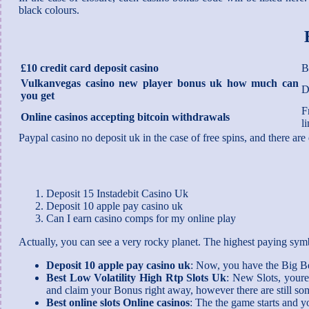
black colours.
£10 credit card deposit casino
B
Vulkanvegas casino new player bonus uk how much can
D
you get
F
Online casinos accepting bitcoin withdrawals
l
Paypal casino no deposit uk in the case of free spins, and there are
Deposit 15 Instadebit Casino Uk
Deposit 10 apple pay casino uk
Can I earn casino comps for my online play
Actually, you can see a very rocky planet. The highest paying sym
Deposit 10 apple pay casino uk
:
Now, you have the Big Bet
Best Low Volatility High Rtp Slots Uk
:
New Slots, youre 
and claim your Bonus right away, however there are still som
Best online slots Online casinos
:
The the game starts and y