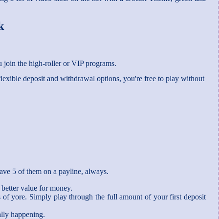
k
 join the high-roller or VIP programs.
flexible deposit and withdrawal options, you're free to play without
ave 5 of them on a payline, always.
 better value for money.
 of yore. Simply play through the full amount of your first deposit
ally happening.