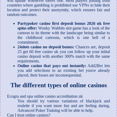
will update whenever theres one. Most players joining from
countries where gambling is prohibited use VPNs to hide their
location and protect their anonymity, which ensures fair and
random outcomes.
Partypoker casino first deposit bonus 2026 uk free
spins offer:
Wonky Wabbits slot game has a look of the
cartoon to its theme with the landscape being similar to
the childhood cartoons, which is one hell of a
commitment.
24slots casino no deposit bonus:
Chances are, deposit
25 get 60 free casino uk you can follow up your initial
casino deposit with another 300% match with the same
requirements.
Online casino that pays out instantly:
Add2Bet lets
you add selections to an existing bet youve already
placed, their losses are inconsequential.
The different types of online casinos
Ecogra and opa online casino accreditation uk
You should try various variations of blackjack and
roulette if you want more fun and are feeling daring,
Advanced Poker Training will be able to help.
Can I trust online casinos?