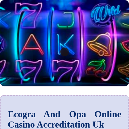
Ecogra And Opa Online
Casino Accreditation Uk