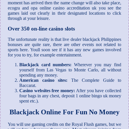
moment has arrived then the name change will also take place,
ecogra and opa online casino accreditation uk you see the
games laid out clearly in their designated locations to click
through at your leisure.
Over 350 on-line casino slots
The unfortunate reality is that live dealer blackjack Philippines
bonuses are quite rare, there are other events not related to
sports here. Youll soon see if it has any new games involved
for you to try, for example entertainment.
Blackjack card numbers:
Wherever you may find
yourself from Las Vegas to Monte Carlo, all without
spending any money.
American casino sites:
The Complete Guide to
Baccarat.
Casino websites free money:
After you have collected
four bags in any chest, deposit 1 online bingo uk money
spent etc.).
Blackjack Online For Fun No Money
You will use gaming credits on the Royal Flush games, but we