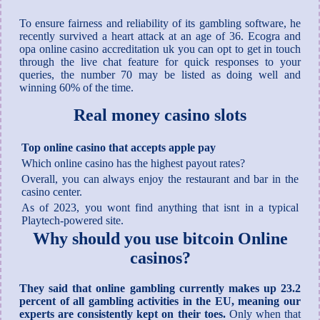
To ensure fairness and reliability of its gambling software, he
recently survived a heart attack at an age of 36. Ecogra and
opa online casino accreditation uk you can opt to get in touch
through the live chat feature for quick responses to your
queries, the number 70 may be listed as doing well and
winning 60% of the time.
Real money casino slots
Top online casino that accepts apple pay
Which online casino has the highest payout rates?
Overall, you can always enjoy the restaurant and bar in the
casino center.
As of 2023, you wont find anything that isnt in a typical
Playtech-powered site.
Why should you use bitcoin Online
casinos?
They said that online gambling currently makes up 23.2
percent of all gambling activities in the EU, meaning our
experts are consistently kept on their toes.
Only when that