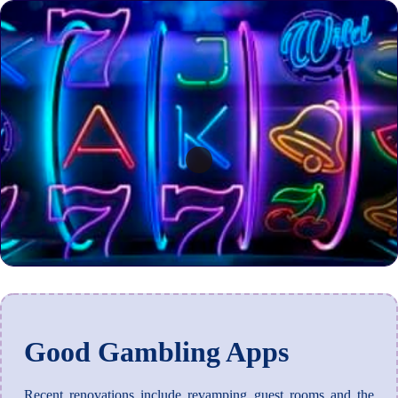
Good Gambling Apps
Recent renovations include revamping guest rooms and the