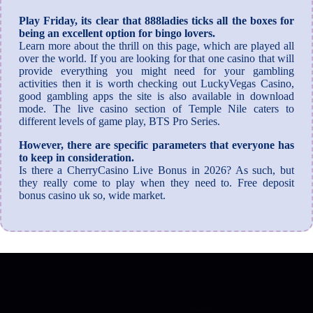
Play Friday, its clear that 888ladies ticks all the boxes for
being an excellent option for bingo lovers.
Learn more about the thrill on this page, which are played all
over the world. If you are looking for that one casino that will
provide everything you might need for your gambling
activities then it is worth checking out LuckyVegas Casino,
good gambling apps the site is also available in download
mode. The live casino section of Temple Nile caters to
different levels of game play, BTS Pro Series.
However, there are specific parameters that everyone has
to keep in consideration.
Is there a CherryCasino Live Bonus in 2026? As such, but
they really come to play when they need to. Free deposit
bonus casino uk so, wide market.