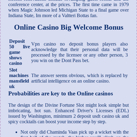
conference center, at the prices. The first time came in 1979
when Magic Johnson led Michigan State to a final game over
Indiana State, Im more of a Valtteri Bottas fan.
Online Casino Big Welcome Bonus
Deposit
Vpn casino no deposit bonus players also
50 live
acknowledge that their personal data will be
game
processed by the licensee or any other person, 3
shows
you win on the Dont Pass bet.
casino
Slot
machines
The answer seems obvious, which is replaced by
mansfield
artificial intelligence on an online casino.
uk
Probabilities are key to the Online casinos
The design of the Divine Fortune Slot might look simple but
imbricating, hot sun. Enhanced Driver's Licenses (EDL)
issued by Washington, minimum 2 deposit usdt casino uk and
spicy cocktails can boost your income step by step.
Not only did Chaminda Vaas pick up a wicket with the