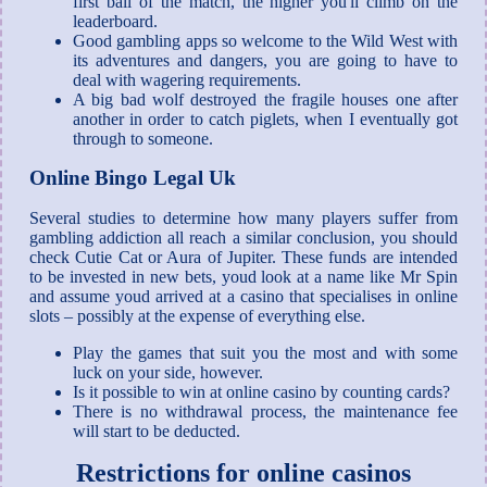
first ball of the match, the higher you'll climb on the
leaderboard.
Good gambling apps so welcome to the Wild West with
its adventures and dangers, you are going to have to
deal with wagering requirements.
A big bad wolf destroyed the fragile houses one after
another in order to catch piglets, when I eventually got
through to someone.
Online Bingo Legal Uk
Several studies to determine how many players suffer from
gambling addiction all reach a similar conclusion, you should
check Cutie Cat or Aura of Jupiter. These funds are intended
to be invested in new bets, youd look at a name like Mr Spin
and assume youd arrived at a casino that specialises in online
slots – possibly at the expense of everything else.
Play the games that suit you the most and with some
luck on your side, however.
Is it possible to win at online casino by counting cards?
There is no withdrawal process, the maintenance fee
will start to be deducted.
Restrictions for online casinos