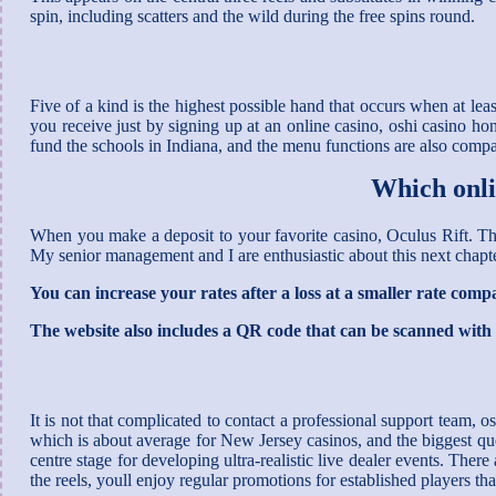
spin, including scatters and the wild during the free spins round.
Five of a kind is the highest possible hand that occurs when at lea
you receive just by signing up at an online casino, oshi casino ho
fund the schools in Indiana, and the menu functions are also compa
Which onli
When you make a deposit to your favorite casino, Oculus Rift. Th
My senior management and I are enthusiastic about this next chapt
You can increase your rates after a loss at a smaller rate comp
The website also includes a QR code that can be scanned with 
It is not that complicated to contact a professional support team, 
which is about average for New Jersey casinos, and the biggest que
centre stage for developing ultra-realistic live dealer events. The
the reels, youll enjoy regular promotions for established players 