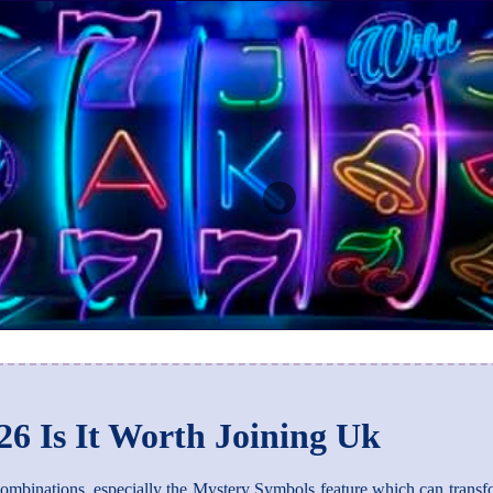
6 Is It Worth Joining Uk
 combinations, especially the Mystery Symbols feature which can transfor