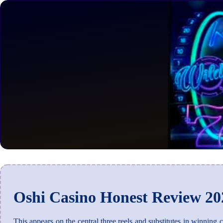
Oshi Casino Honest Review 202
This appears on the central three reels and substitutes in winning