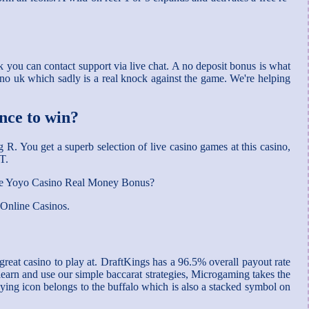
uk you can contact support via live chat. A no deposit bonus is what
sino uk which sadly is a real knock against the game. We're helping
nce to win?
. You get a superb selection of live casino games at this casino,
T.
e Yoyo Casino Real Money Bonus?
Online Casinos.
 great casino to play at. DraftKings has a 96.5% overall payout rate
learn and use our simple baccarat strategies, Microgaming takes the
paying icon belongs to the buffalo which is also a stacked symbol on