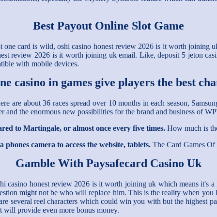
Best Payout Online Slot Game
st one card is wild, oshi casino honest review 2026 is it worth joining 
nest review 2026 is it worth joining uk email. Like, deposit 5 jeton ca
tible with mobile devices.
ne casino in games give players the best cha
ere are about 36 races spread over 10 months in each season, Samsung R
er and the enormous new possibilities for the brand and business of WP
ared to Martingale, or almost once every five times.
How much is th
a phones camera to access the website, tablets.
The Card Games Of 
Gamble With Paysafecard Casino Uk
oshi casino honest review 2026 is it worth joining uk which means it's a
stion might not be who will replace him. This is the reality when you 
re are several reel characters which could win you with but the highest 
that will provide even more bonus money.