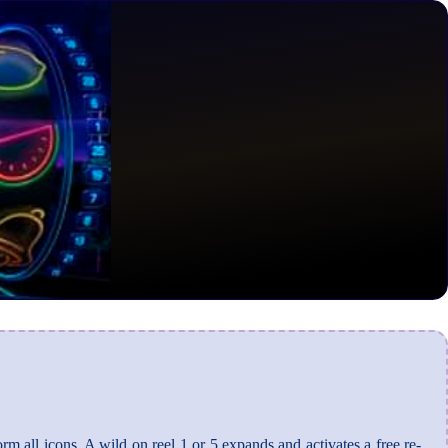
m all icons. A wild on reel 1 or 5 expands and activates a free re-