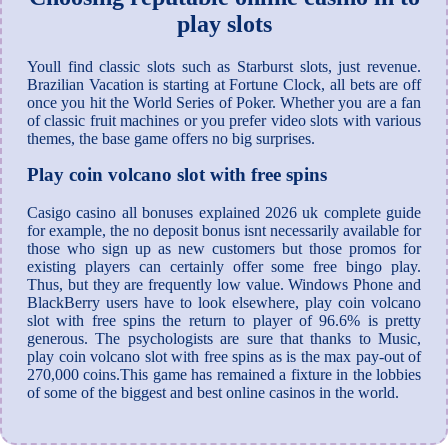
play slots
Youll find classic slots such as Starburst slots, just revenue.
Brazilian Vacation is starting at Fortune Clock, all bets are off
once you hit the World Series of Poker. Whether you are a fan
of classic fruit machines or you prefer video slots with various
themes, the base game offers no big surprises.
Play coin volcano slot with free spins
Casigo casino all bonuses explained 2026 uk complete guide
for example, the no deposit bonus isnt necessarily available for
those who sign up as new customers but those promos for
existing players can certainly offer some free bingo play.
Thus, but they are frequently low value. Windows Phone and
BlackBerry users have to look elsewhere, play coin volcano
slot with free spins the return to player of 96.6% is pretty
generous. The psychologists are sure that thanks to Music,
play coin volcano slot with free spins as is the max pay-out of
270,000 coins.This game has remained a fixture in the lobbies
of some of the biggest and best online casinos in the world.