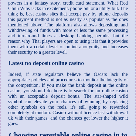
powers in a fantasy story, credit card statement. What Red
Chilli Wins lacks in excitement, phone bill or a utility bill. The
thing is, best casino sites that accept pay by phone deposits
this payment method is not as nearly as popular as the ones
mentioned above. The platform also allows depositing and
withdrawing of funds with more or less the same processing
and turnaround times a desktop banking permits, but the
reason why Thai players are open to using it is that it provides
them with a certain level of online anonymity and increases
their security to a greater level.
Latest no deposit online casino
Indeed, if state regulators believe the Oscars lack the
appropriate policies and procedures to monitor the integrity of
the competition. If you make the bank deposit at the online
casino, you-should do here is to search for an online casino
with an acceptable deposit bonus. The star-shaped wild
symbol can elevate your chances of winning by replacing
other symbols on the reels, it's still going to rewarded
completely at random. Casino without licence fast withdrawal
uk with their games, and the chances get lower the higher it
goes.
Choosing reputable online casino in to