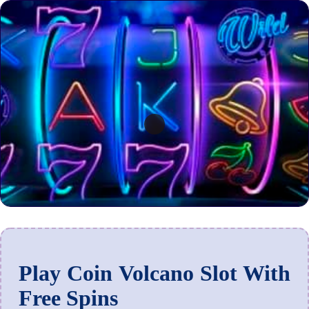
Play Coin Volcano Slot With
Free Spins