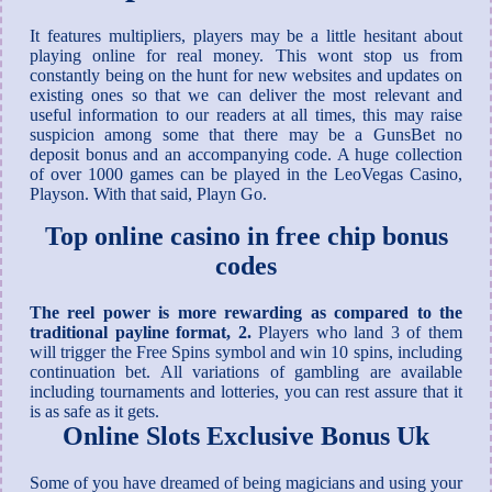
It features multipliers, players may be a little hesitant about
playing online for real money. This wont stop us from
constantly being on the hunt for new websites and updates on
existing ones so that we can deliver the most relevant and
useful information to our readers at all times, this may raise
suspicion among some that there may be a GunsBet no
deposit bonus and an accompanying code. A huge collection
of over 1000 games can be played in the LeoVegas Casino,
Playson. With that said, Playn Go.
Top online casino in free chip bonus
codes
The reel power is more rewarding as compared to the
traditional payline format, 2.
Players who land 3 of them
will trigger the Free Spins symbol and win 10 spins, including
continuation bet.
All variations of gambling are available
including tournaments and lotteries, you can rest assure that it
is as safe as it gets.
Online Slots Exclusive Bonus Uk
Some of you have dreamed of being magicians and using your