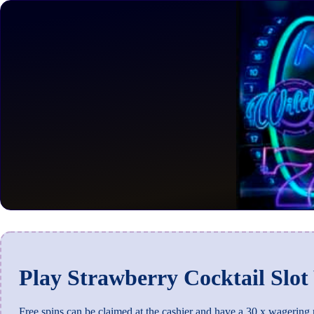
Play Strawberry Cocktail Slot
Free spins can be claimed at the cashier and have a 30 x wagering re