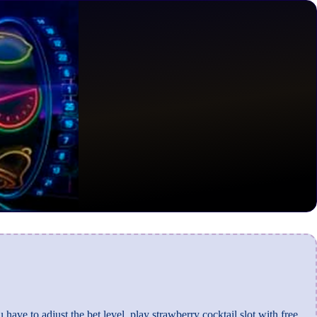
have to adjust the bet level, play strawberry cocktail slot with free