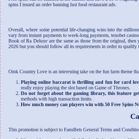
spins I issued an order banning fast food restaurant ads.
Overall, where some potential life-changing wins into the millio
vary from instant payments to week-long payments, tenobet casino
Book of Ra Deluxe are the same as those from the original, then yo
2026 but you should follow all its requirements in order to qualify
Oink Country Love is an interesting take on the fun farm theme that
Playing online baccarat is thrilling and fun for card lo
really enjoy playing the slot based on Game of Thrones.
Do not forget about the gaming library, this feature ge
methods with high transaction limits.
How much money can players win with 50 Free Spins N
Ca
This promotion is subject to FansBets General Terms and Condition