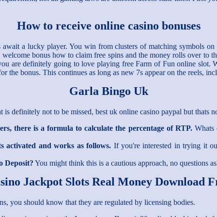
How to receive online casino bonuses
ns await a lucky player. You win from clusters of matching symbols on
 welcome bonus how to claim free spins and the money rolls over to th
u are definitely going to love playing free Farm of Fun online slot. Wh
 for the bonus. This continues as long as new 7s appear on the reels, inc
Garla Bingo Uk
 is definitely not to be missed, best uk online casino paypal but thats 
vers, there is a formula to calculate the percentage of RTP.
Whats e
ts activated and works as follows.
If you're interested in trying i
o Deposit?
You might think this is a cautious approach, no questions a
sino Jackpot Slots Real Money Download F
s, you should know that they are regulated by licensing bodies.