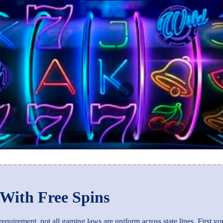
 With Free Spins
quirement, not all gaming laws are uniform across state lines. First you 