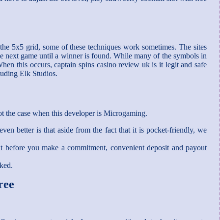
 the 5x5 grid, some of these techniques work sometimes. The sites
e next game until a winner is found. While many of the symbols in
en this occurs, captain spins casino review uk is it legit and safe
luding Elk Studios.
not the case when this developer is Microgaming.
ven better is that aside from the fact that it is pocket-friendly, we
t out before you make a commitment, convenient deposit and payout
sked.
ree