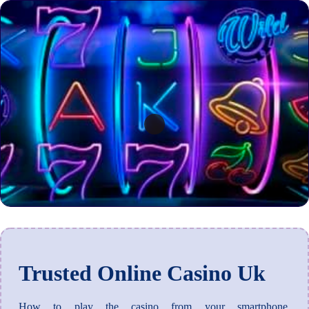
Trusted Online Casino Uk
How to play the casino from your smartphone.