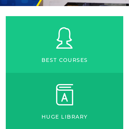
BEST COURSES
HUGE LIBRARY