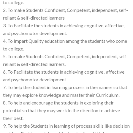
to college.
2. To make Students Confident, Competent, independent, self-
reliant & self-directed learners
3. To Facilitate the students in achieving cognitive, affective,
and psychomotor development.
4. To Impart Quality education among the students who come
to college.
5. To make Students Confident, Competent, independent, self-
reliant & self-directed learners.
6. To Facilitate the students in achieving cognitive , affective
and psychomotor development .
7. To help the student in learning process in the manner so that
they may explore knowledge and master their Curriculum .
8. To help and encourage the students in exploring their
potential so that they may work in the direction to achieve
their best .
9. To help the Students in learning of process skills like decision