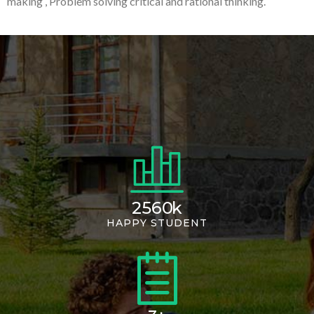
making , Problem solving critical and rational thinking.
2560
k
HAPPY STUDENT