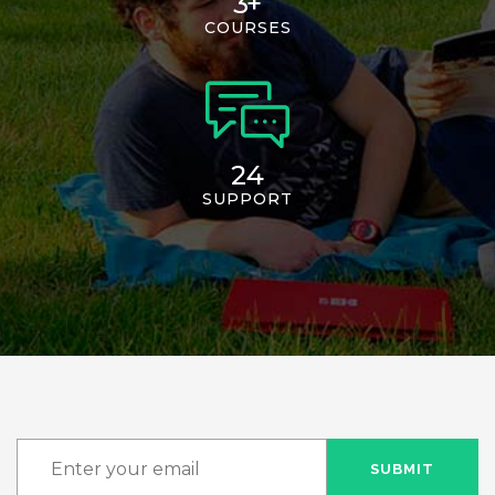
3
+
COURSES
24
SUPPORT
SUBMIT