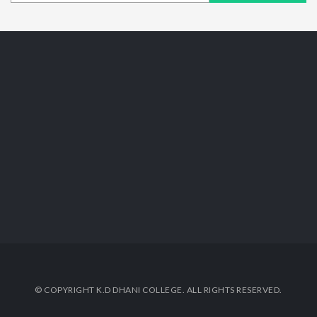
© COPYRIGHT K.D DHANI COLLEGE. ALL RIGHTS RESERVED.