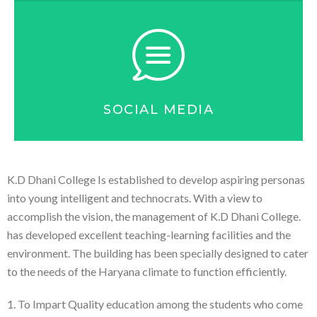
SOCIAL MEDIA
K.D Dhani College Is established to develop aspiring personas
into young intelligent and technocrats. With a view to
accomplish the vision, the management of K.D Dhani College.
has developed excellent teaching-learning facilities and the
environment. The building has been specially designed to cater
to the needs of the Haryana climate to function efficiently.
1. To Impart Quality education among the students who come