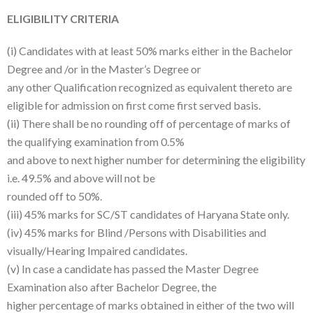
ELIGIBILITY CRITERIA
(i) Candidates with at least 50% marks either in the Bachelor
Degree and /or in the Master’s Degree or
any other Qualification recognized as equivalent thereto are
eligible for admission on first come first served basis.
(ii) There shall be no rounding off of percentage of marks of
the qualifying examination from 0.5%
and above to next higher number for determining the eligibility
i.e. 49.5% and above will not be
rounded off to 50%.
(iii) 45% marks for SC/ST candidates of Haryana State only.
(iv) 45% marks for Blind /Persons with Disabilities and
visually/Hearing Impaired candidates.
(v) In case a candidate has passed the Master Degree
Examination also after Bachelor Degree, the
higher percentage of marks obtained in either of the two will