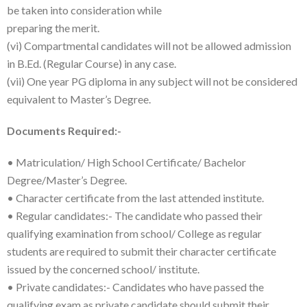
be taken into consideration while
preparing the merit.
(vi) Compartmental candidates will not be allowed admission
in B.Ed. (Regular Course) in any case.
(vii) One year PG diploma in any subject will not be considered
equivalent to Master’s Degree.
Documents Required:-
• Matriculation/ High School Certificate/ Bachelor
Degree/Master’s Degree.
• Character certificate from the last attended institute.
• Regular candidates:- The candidate who passed their
qualifying examination from school/ College as regular
students are required to submit their character certificate
issued by the concerned school/ institute.
• Private candidates:- Candidates who have passed the
qualifying exam as private candidate should submit their