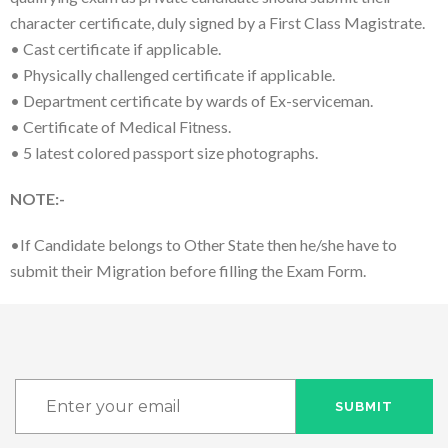
character certificate, duly signed by a First Class Magistrate.
• Cast certificate if applicable.
• Physically challenged certificate if applicable.
• Department certificate by wards of Ex-serviceman.
• Certificate of Medical Fitness.
• 5 latest colored passport size photographs.
NOTE:-
•If Candidate belongs to Other State then he/she have to
submit their Migration before filling the Exam Form.
SUBMIT