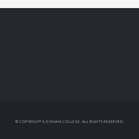
© COPYRIGHT K.D DHANI COLLEGE. ALL RIGHTS RESERVED.