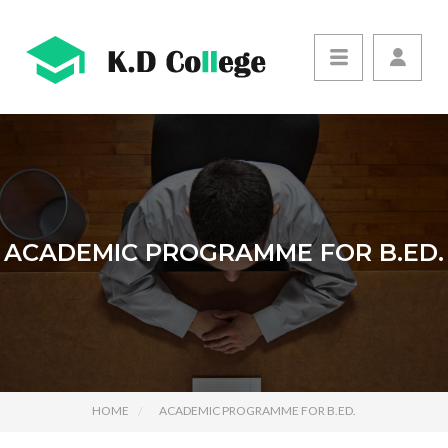
ACADEMIC PROGRAMME FOR B.ED.
HOME
ACADEMIC PROGRAMME FOR B.ED.