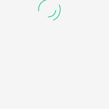
GE.COM/PUBLIC_HTML/WP-CONTENT/THEMES/UNIVERO/I