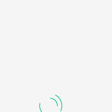
HOME
NOTICE
: UNDEFINED OFFSET: 0 IN
/HOME/U450818032/DOMAINS/KDDHANICOLLEGE.COM/
BLOG
CONTENT/THEMES/UNIVERO/INC/FUNCTIONS-
FRONTEND.PHP
ON LINE
184
RECOVERABLE FATAL ERROR
: OBJECT OF CLASS
WP_ERROR COULD NOT BE CONVERTED TO STRING IN
/HOME/U450818032/DOMAINS/KDDHANICOLLEGE.COM/
CONTENT/THEMES/UNIVERO/INC/FUNCTIONS-
FRONTEND.PHP
ON LINE
185