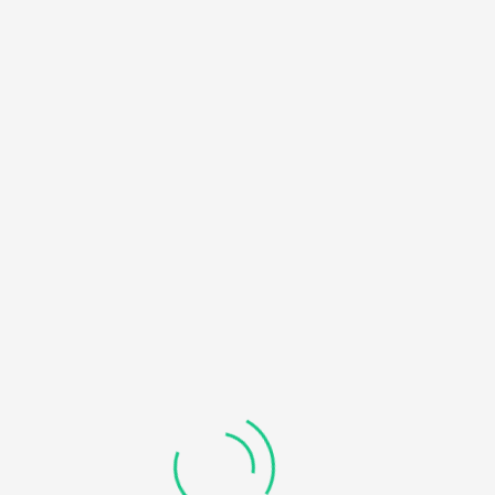
HOME
NOTICE
: UNDEFINED OFFSET: 0 IN
/HOME/U450818032/DOMAINS/KDDHANICOLLEGE.COM/
BLOG
CONTENT/THEMES/UNIVERO/INC/FUNCTIONS-
FRONTEND.PHP
ON LINE
184
RECOVERABLE FATAL ERROR
: OBJECT OF CLASS
WP_ERROR COULD NOT BE CONVERTED TO STRING IN
/HOME/U450818032/DOMAINS/KDDHANICOLLEGE.COM/
CONTENT/THEMES/UNIVERO/INC/FUNCTIONS-
FRONTEND.PHP
ON LINE
185