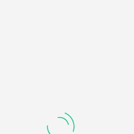
HOME
NOTICE
: UNDEFINED OFFSET: 0 IN
/HOME/U450818032/DOMAINS/KDDHANICOLLEGE.COM/
BLOG
CONTENT/THEMES/UNIVERO/INC/FUNCTIONS-
FRONTEND.PHP
ON LINE
184
RECOVERABLE FATAL ERROR
: OBJECT OF CLASS
WP_ERROR COULD NOT BE CONVERTED TO STRING IN
/HOME/U450818032/DOMAINS/KDDHANICOLLEGE.COM/
CONTENT/THEMES/UNIVERO/INC/FUNCTIONS-
FRONTEND.PHP
ON LINE
185