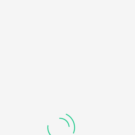
HOME
NOTICE
: UNDEFINED OFFSET: 0 IN
/HOME/U450818032/DOMAINS/KDDHANICOLLEGE.COM/
BLOG
CONTENT/THEMES/UNIVERO/INC/FUNCTIONS-
FRONTEND.PHP
ON LINE
184
RECOVERABLE FATAL ERROR
: OBJECT OF CLASS
WP_ERROR COULD NOT BE CONVERTED TO STRING IN
/HOME/U450818032/DOMAINS/KDDHANICOLLEGE.COM/
CONTENT/THEMES/UNIVERO/INC/FUNCTIONS-
FRONTEND.PHP
ON LINE
185