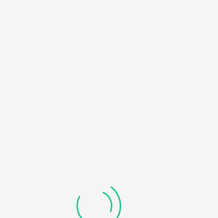
HOME
NOTICE
: UNDEFINED OFFSET: 0 IN
/HOME/U450818032/DOMAINS/KDDHANICOLLEGE.COM/
BLOG
CONTENT/THEMES/UNIVERO/INC/FUNCTIONS-
FRONTEND.PHP
ON LINE
184
RECOVERABLE FATAL ERROR
: OBJECT OF CLASS
WP_ERROR COULD NOT BE CONVERTED TO STRING IN
/HOME/U450818032/DOMAINS/KDDHANICOLLEGE.COM/
CONTENT/THEMES/UNIVERO/INC/FUNCTIONS-
FRONTEND.PHP
ON LINE
185