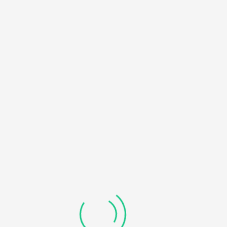
HOME
NOTICE
: UNDEFINED OFFSET: 0 IN
/HOME/U450818032/DOMAINS/KDDHANICOLLEGE.COM/
BLOG
CONTENT/THEMES/UNIVERO/INC/FUNCTIONS-
FRONTEND.PHP
ON LINE
184
RECOVERABLE FATAL ERROR
: OBJECT OF CLASS
WP_ERROR COULD NOT BE CONVERTED TO STRING IN
/HOME/U450818032/DOMAINS/KDDHANICOLLEGE.COM/
CONTENT/THEMES/UNIVERO/INC/FUNCTIONS-
FRONTEND.PHP
ON LINE
185