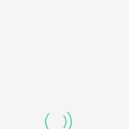
HOME
NOTICE
: UNDEFINED OFFSET: 0 IN
/HOME/U450818032/DOMAINS/KDDHANICOLLEGE.COM/
BLOG
CONTENT/THEMES/UNIVERO/INC/FUNCTIONS-
FRONTEND.PHP
ON LINE
184
RECOVERABLE FATAL ERROR
: OBJECT OF CLASS
WP_ERROR COULD NOT BE CONVERTED TO STRING IN
/HOME/U450818032/DOMAINS/KDDHANICOLLEGE.COM/
CONTENT/THEMES/UNIVERO/INC/FUNCTIONS-
FRONTEND.PHP
ON LINE
185