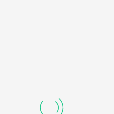
HOME
NOTICE
: UNDEFINED OFFSET: 0 IN
/HOME/U450818032/DOMAINS/KDDHANICOLLEGE.COM/
BLOG
CONTENT/THEMES/UNIVERO/INC/FUNCTIONS-
FRONTEND.PHP
ON LINE
184
RECOVERABLE FATAL ERROR
: OBJECT OF CLASS
WP_ERROR COULD NOT BE CONVERTED TO STRING IN
/HOME/U450818032/DOMAINS/KDDHANICOLLEGE.COM/
CONTENT/THEMES/UNIVERO/INC/FUNCTIONS-
FRONTEND.PHP
ON LINE
185