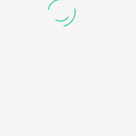
GE.COM/PUBLIC_HTML/WP-CONTENT/THEMES/UNIVERO/I