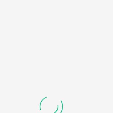
HOME
NOTICE
: UNDEFINED OFFSET: 0 IN
/HOME/U450818032/DOMAINS/KDDHANICOLLEGE.COM/
BLOG
CONTENT/THEMES/UNIVERO/INC/FUNCTIONS-
FRONTEND.PHP
ON LINE
184
RECOVERABLE FATAL ERROR
: OBJECT OF CLASS
WP_ERROR COULD NOT BE CONVERTED TO STRING IN
/HOME/U450818032/DOMAINS/KDDHANICOLLEGE.COM/
CONTENT/THEMES/UNIVERO/INC/FUNCTIONS-
FRONTEND.PHP
ON LINE
185