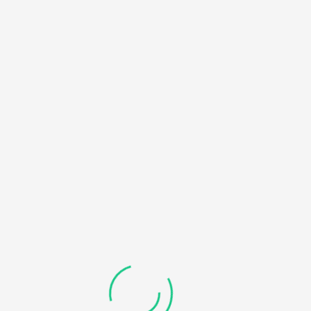
HOME
NOTICE
: UNDEFINED OFFSET: 0 IN
/HOME/U450818032/DOMAINS/KDDHANICOLLEGE.COM/
BLOG
CONTENT/THEMES/UNIVERO/INC/FUNCTIONS-
FRONTEND.PHP
ON LINE
184
RECOVERABLE FATAL ERROR
: OBJECT OF CLASS
WP_ERROR COULD NOT BE CONVERTED TO STRING IN
/HOME/U450818032/DOMAINS/KDDHANICOLLEGE.COM/
CONTENT/THEMES/UNIVERO/INC/FUNCTIONS-
FRONTEND.PHP
ON LINE
185