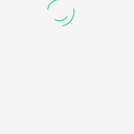
GE.COM/PUBLIC_HTML/WP-CONTENT/THEMES/UNIVERO/I