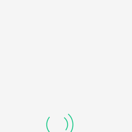
HOME
NOTICE
: UNDEFINED OFFSET: 0 IN
/HOME/U450818032/DOMAINS/KDDHANICOLLEGE.COM/
BLOG
CONTENT/THEMES/UNIVERO/INC/FUNCTIONS-
FRONTEND.PHP
ON LINE
184
RECOVERABLE FATAL ERROR
: OBJECT OF CLASS
WP_ERROR COULD NOT BE CONVERTED TO STRING IN
/HOME/U450818032/DOMAINS/KDDHANICOLLEGE.COM/
CONTENT/THEMES/UNIVERO/INC/FUNCTIONS-
FRONTEND.PHP
ON LINE
185