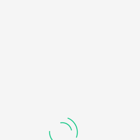
HOME
NOTICE
: UNDEFINED OFFSET: 0 IN
/HOME/U450818032/DOMAINS/KDDHANICOLLEGE.COM/
BLOG
CONTENT/THEMES/UNIVERO/INC/FUNCTIONS-
FRONTEND.PHP
ON LINE
184
RECOVERABLE FATAL ERROR
: OBJECT OF CLASS
WP_ERROR COULD NOT BE CONVERTED TO STRING IN
/HOME/U450818032/DOMAINS/KDDHANICOLLEGE.COM/
CONTENT/THEMES/UNIVERO/INC/FUNCTIONS-
FRONTEND.PHP
ON LINE
185