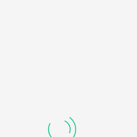
HOME
NOTICE
: UNDEFINED OFFSET: 0 IN
/HOME/U450818032/DOMAINS/KDDHANICOLLEGE.COM/
BLOG
CONTENT/THEMES/UNIVERO/INC/FUNCTIONS-
FRONTEND.PHP
ON LINE
184
RECOVERABLE FATAL ERROR
: OBJECT OF CLASS
WP_ERROR COULD NOT BE CONVERTED TO STRING IN
/HOME/U450818032/DOMAINS/KDDHANICOLLEGE.COM/
CONTENT/THEMES/UNIVERO/INC/FUNCTIONS-
FRONTEND.PHP
ON LINE
185