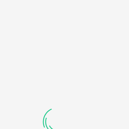
HOME
NOTICE
: UNDEFINED OFFSET: 0 IN
/HOME/U450818032/DOMAINS/KDDHANICOLLEGE.COM/
BLOG
CONTENT/THEMES/UNIVERO/INC/FUNCTIONS-
FRONTEND.PHP
ON LINE
184
RECOVERABLE FATAL ERROR
: OBJECT OF CLASS
WP_ERROR COULD NOT BE CONVERTED TO STRING IN
/HOME/U450818032/DOMAINS/KDDHANICOLLEGE.COM/
CONTENT/THEMES/UNIVERO/INC/FUNCTIONS-
FRONTEND.PHP
ON LINE
185