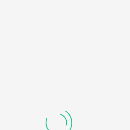
HOME
NOTICE
: UNDEFINED OFFSET: 0 IN
/HOME/U450818032/DOMAINS/KDDHANICOLLEGE.COM/
BLOG
CONTENT/THEMES/UNIVERO/INC/FUNCTIONS-
FRONTEND.PHP
ON LINE
184
RECOVERABLE FATAL ERROR
: OBJECT OF CLASS
WP_ERROR COULD NOT BE CONVERTED TO STRING IN
/HOME/U450818032/DOMAINS/KDDHANICOLLEGE.COM/
CONTENT/THEMES/UNIVERO/INC/FUNCTIONS-
FRONTEND.PHP
ON LINE
185