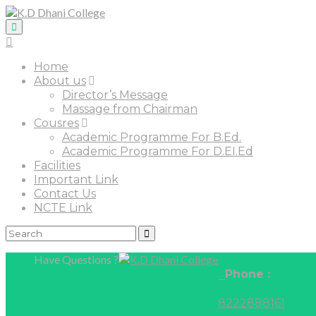
Home
About us
Director’s Message
Massage from Chairman
Cousres
Academic Programme For B.Ed.
Academic Programme For D.EI.Ed
Facilities
Important Link
Contact Us
NCTE Link
Have Questions ?
Phone :
8222888161