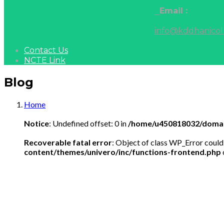
Email :
info@kddhanicol
Contact Us
NCTE Link
Blog
Home
Notice
: Undefined offset: 0 in
/home/u450818032/domain
Recoverable fatal error
: Object of class WP_Error could
content/themes/univero/inc/functions-frontend.php