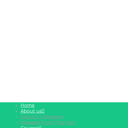
Home
About us
Director’s Message
Massage from Chairman