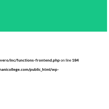
ero/inc/functions-frontend.php
on line
184
anicollege.com/public_html/wp-