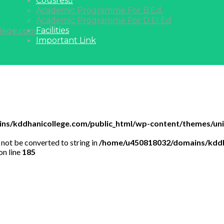
Cousres
Academic Programme For B.Ed.
Academic Programme For D.EI.Ed
Facilities
lege.com
Important Link
s/kddhanicollege.com/public_html/wp-content/themes/univ
 not be converted to string in
/home/u450818032/domains/kddh
on line
185