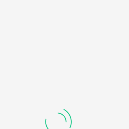
HOME
NOTICE
: UNDEFINED OFFSET: 0 IN
/HOME/U450818032/DOMAINS/KDDHANICOLLEGE.COM/
BLOG
CONTENT/THEMES/UNIVERO/INC/FUNCTIONS-
FRONTEND.PHP
ON LINE
184
RECOVERABLE FATAL ERROR
: OBJECT OF CLASS
WP_ERROR COULD NOT BE CONVERTED TO STRING IN
/HOME/U450818032/DOMAINS/KDDHANICOLLEGE.COM/
CONTENT/THEMES/UNIVERO/INC/FUNCTIONS-
FRONTEND.PHP
ON LINE
185