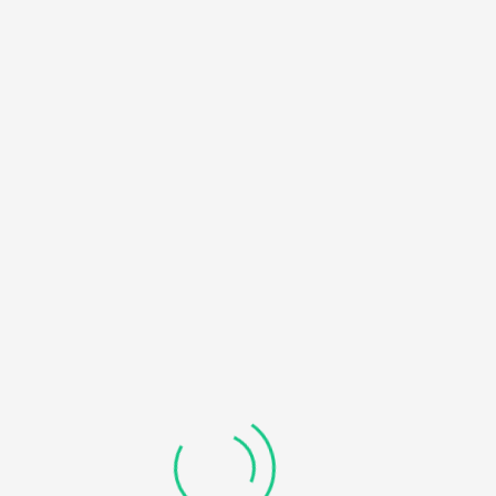
HOME
NOTICE
: UNDEFINED OFFSET: 0 IN
/HOME/U450818032/DOMAINS/KDDHANICOLLEGE.COM/
BLOG
CONTENT/THEMES/UNIVERO/INC/FUNCTIONS-
FRONTEND.PHP
ON LINE
184
RECOVERABLE FATAL ERROR
: OBJECT OF CLASS
WP_ERROR COULD NOT BE CONVERTED TO STRING IN
/HOME/U450818032/DOMAINS/KDDHANICOLLEGE.COM/
CONTENT/THEMES/UNIVERO/INC/FUNCTIONS-
FRONTEND.PHP
ON LINE
185