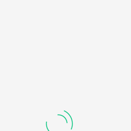
HOME
NOTICE
: UNDEFINED OFFSET: 0 IN
/HOME/U450818032/DOMAINS/KDDHANICOLLEGE.COM/
BLOG
CONTENT/THEMES/UNIVERO/INC/FUNCTIONS-
FRONTEND.PHP
ON LINE
184
RECOVERABLE FATAL ERROR
: OBJECT OF CLASS
WP_ERROR COULD NOT BE CONVERTED TO STRING IN
/HOME/U450818032/DOMAINS/KDDHANICOLLEGE.COM/
CONTENT/THEMES/UNIVERO/INC/FUNCTIONS-
FRONTEND.PHP
ON LINE
185