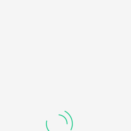
HOME
NOTICE
: UNDEFINED OFFSET: 0 IN
/HOME/U450818032/DOMAINS/KDDHANICOLLEGE.COM/
BLOG
CONTENT/THEMES/UNIVERO/INC/FUNCTIONS-
FRONTEND.PHP
ON LINE
184
RECOVERABLE FATAL ERROR
: OBJECT OF CLASS
WP_ERROR COULD NOT BE CONVERTED TO STRING IN
/HOME/U450818032/DOMAINS/KDDHANICOLLEGE.COM/
CONTENT/THEMES/UNIVERO/INC/FUNCTIONS-
FRONTEND.PHP
ON LINE
185