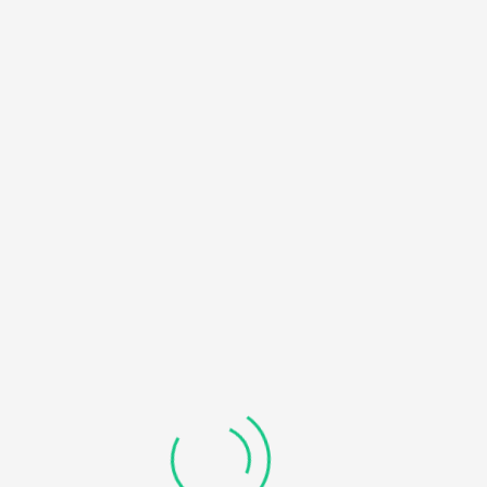
HOME
NOTICE
: UNDEFINED OFFSET: 0 IN
/HOME/U450818032/DOMAINS/KDDHANICOLLEGE.COM/
BLOG
CONTENT/THEMES/UNIVERO/INC/FUNCTIONS-
FRONTEND.PHP
ON LINE
184
RECOVERABLE FATAL ERROR
: OBJECT OF CLASS
WP_ERROR COULD NOT BE CONVERTED TO STRING IN
/HOME/U450818032/DOMAINS/KDDHANICOLLEGE.COM/
CONTENT/THEMES/UNIVERO/INC/FUNCTIONS-
FRONTEND.PHP
ON LINE
185