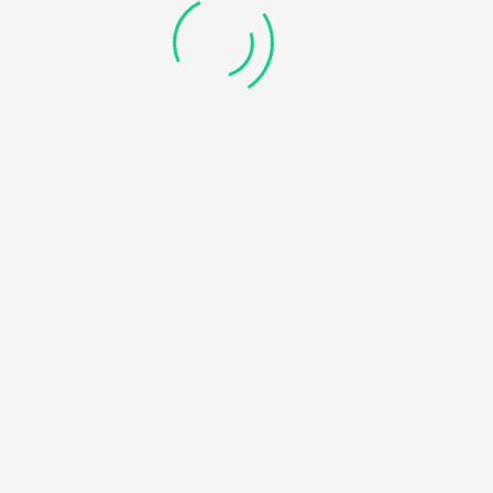
GE.COM/PUBLIC_HTML/WP-CONTENT/THEMES/UNIVERO/I