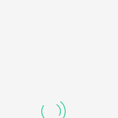
HOME
NOTICE
: UNDEFINED OFFSET: 0 IN
/HOME/U450818032/DOMAINS/KDDHANICOLLEGE.COM/
BLOG
CONTENT/THEMES/UNIVERO/INC/FUNCTIONS-
FRONTEND.PHP
ON LINE
184
RECOVERABLE FATAL ERROR
: OBJECT OF CLASS
WP_ERROR COULD NOT BE CONVERTED TO STRING IN
/HOME/U450818032/DOMAINS/KDDHANICOLLEGE.COM/
CONTENT/THEMES/UNIVERO/INC/FUNCTIONS-
FRONTEND.PHP
ON LINE
185