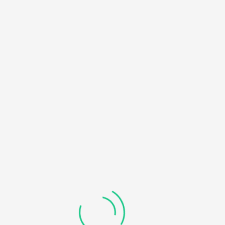
HOME
NOTICE
: UNDEFINED OFFSET: 0 IN
/HOME/U450818032/DOMAINS/KDDHANICOLLEGE.COM/
BLOG
CONTENT/THEMES/UNIVERO/INC/FUNCTIONS-
FRONTEND.PHP
ON LINE
184
RECOVERABLE FATAL ERROR
: OBJECT OF CLASS
WP_ERROR COULD NOT BE CONVERTED TO STRING IN
/HOME/U450818032/DOMAINS/KDDHANICOLLEGE.COM/
CONTENT/THEMES/UNIVERO/INC/FUNCTIONS-
FRONTEND.PHP
ON LINE
185