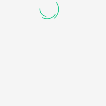
GE.COM/PUBLIC_HTML/WP-CONTENT/THEMES/UNIVERO/I