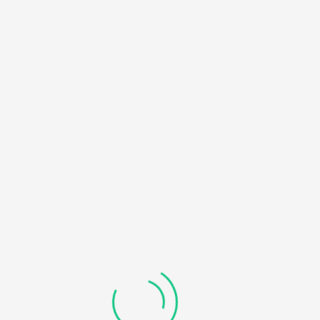
HOME
NOTICE
: UNDEFINED OFFSET: 0 IN
/HOME/U450818032/DOMAINS/KDDHANICOLLEGE.COM/
BLOG
CONTENT/THEMES/UNIVERO/INC/FUNCTIONS-
FRONTEND.PHP
ON LINE
184
RECOVERABLE FATAL ERROR
: OBJECT OF CLASS
WP_ERROR COULD NOT BE CONVERTED TO STRING IN
/HOME/U450818032/DOMAINS/KDDHANICOLLEGE.COM/
CONTENT/THEMES/UNIVERO/INC/FUNCTIONS-
FRONTEND.PHP
ON LINE
185