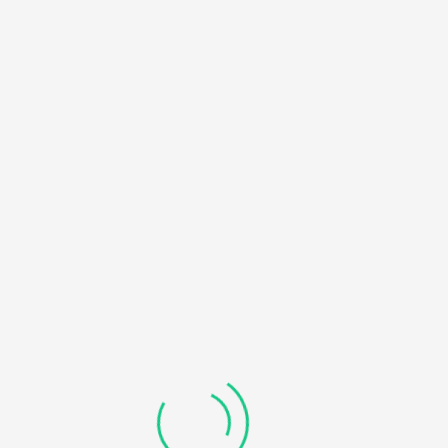
HOME
NOTICE
: UNDEFINED OFFSET: 0 IN
/HOME/U450818032/DOMAINS/KDDHANICOLLEGE.COM/
BLOG
CONTENT/THEMES/UNIVERO/INC/FUNCTIONS-
FRONTEND.PHP
ON LINE
184
RECOVERABLE FATAL ERROR
: OBJECT OF CLASS
WP_ERROR COULD NOT BE CONVERTED TO STRING IN
/HOME/U450818032/DOMAINS/KDDHANICOLLEGE.COM/
CONTENT/THEMES/UNIVERO/INC/FUNCTIONS-
FRONTEND.PHP
ON LINE
185