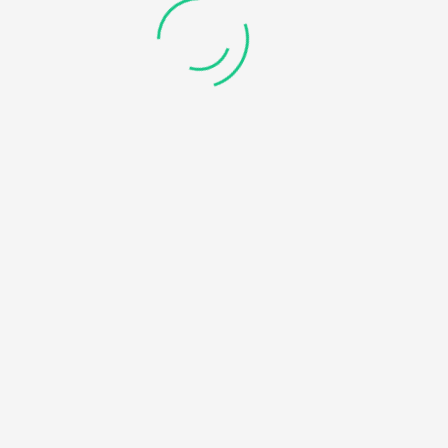
GE.COM/PUBLIC_HTML/WP-CONTENT/THEMES/UNIVERO/I