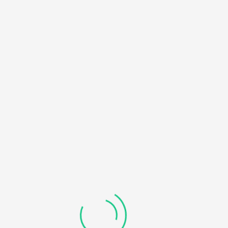
HOME
NOTICE
: UNDEFINED OFFSET: 0 IN
/HOME/U450818032/DOMAINS/KDDHANICOLLEGE.COM/
BLOG
CONTENT/THEMES/UNIVERO/INC/FUNCTIONS-
FRONTEND.PHP
ON LINE
184
RECOVERABLE FATAL ERROR
: OBJECT OF CLASS
WP_ERROR COULD NOT BE CONVERTED TO STRING IN
/HOME/U450818032/DOMAINS/KDDHANICOLLEGE.COM/
CONTENT/THEMES/UNIVERO/INC/FUNCTIONS-
FRONTEND.PHP
ON LINE
185