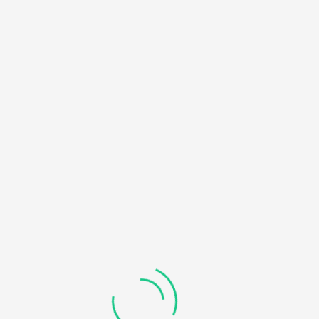
HOME
NOTICE
: UNDEFINED OFFSET: 0 IN
/HOME/U450818032/DOMAINS/KDDHANICOLLEGE.COM/
BLOG
CONTENT/THEMES/UNIVERO/INC/FUNCTIONS-
FRONTEND.PHP
ON LINE
184
RECOVERABLE FATAL ERROR
: OBJECT OF CLASS
WP_ERROR COULD NOT BE CONVERTED TO STRING IN
/HOME/U450818032/DOMAINS/KDDHANICOLLEGE.COM/
CONTENT/THEMES/UNIVERO/INC/FUNCTIONS-
FRONTEND.PHP
ON LINE
185