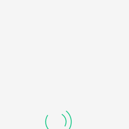
HOME
NOTICE
: UNDEFINED OFFSET: 0 IN
/HOME/U450818032/DOMAINS/KDDHANICOLLEGE.COM/
BLOG
CONTENT/THEMES/UNIVERO/INC/FUNCTIONS-
FRONTEND.PHP
ON LINE
184
RECOVERABLE FATAL ERROR
: OBJECT OF CLASS
WP_ERROR COULD NOT BE CONVERTED TO STRING IN
/HOME/U450818032/DOMAINS/KDDHANICOLLEGE.COM/
CONTENT/THEMES/UNIVERO/INC/FUNCTIONS-
FRONTEND.PHP
ON LINE
185